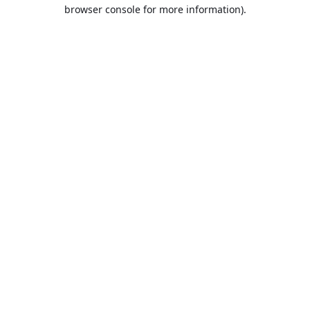
browser console for more information).