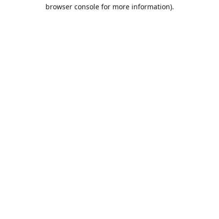
browser console for more information).