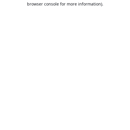
browser console for more information).