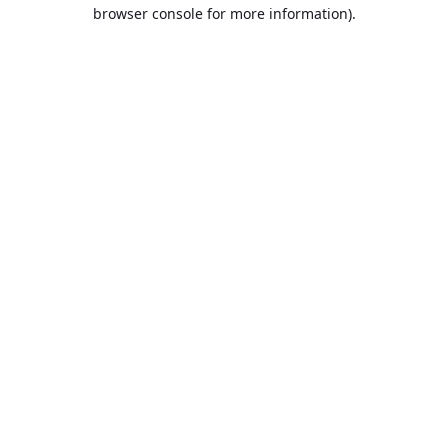
browser console for more information).