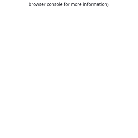
browser console for more information).