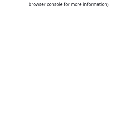
browser console for more information).