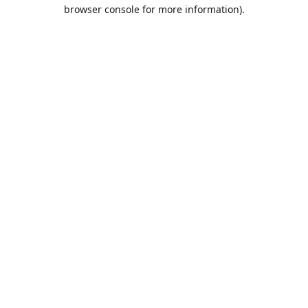
browser console for more information).