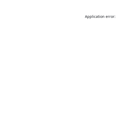
Application error: