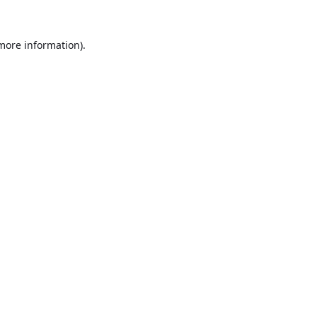
 more information).