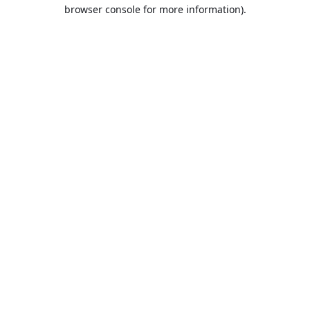
browser console for more information).