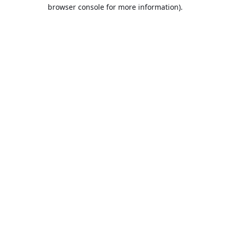
browser console for more information).