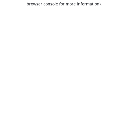
browser console for more information).