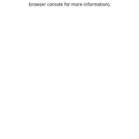
browser console for more information).