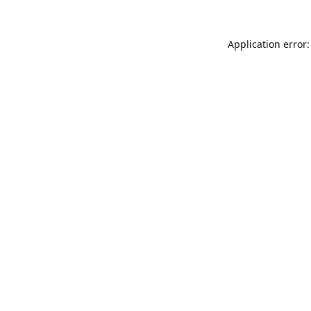
Application error: