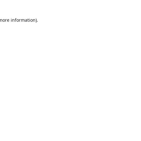
 more information).