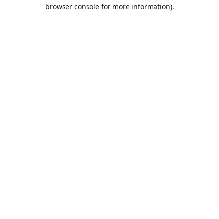
browser console for more information).