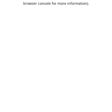
browser console for more information).