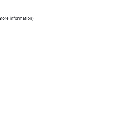
 more information).