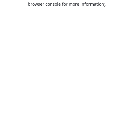
browser console for more information).