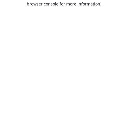
browser console for more information).