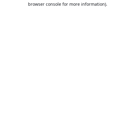
browser console for more information).