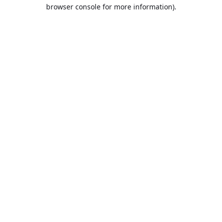
browser console for more information).