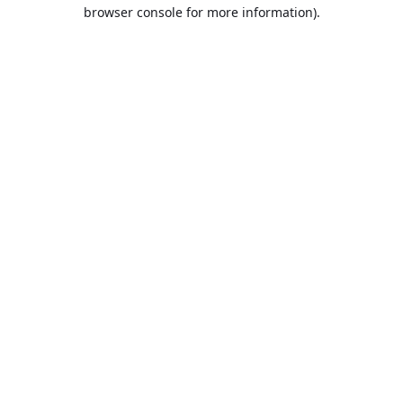
browser console for more information).