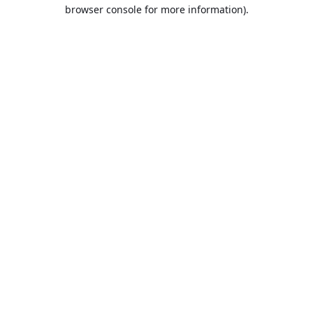
browser console for more information).