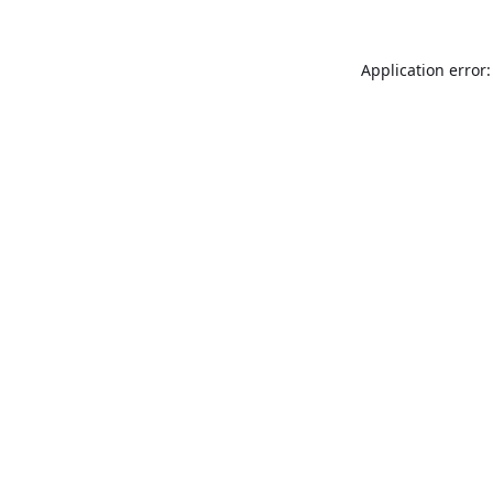
Application error: