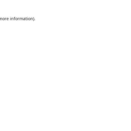
 more information).