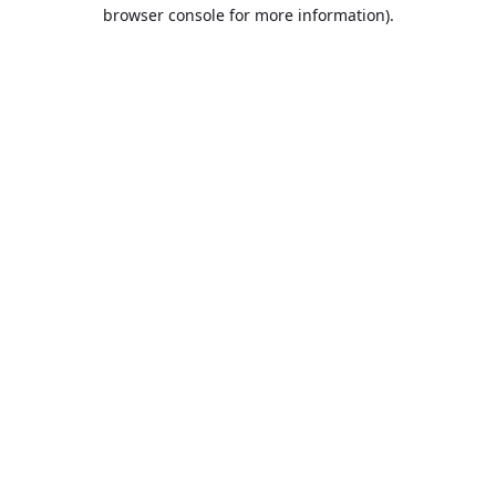
browser console for more information).