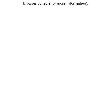
browser console for more information).