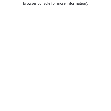
browser console for more information).