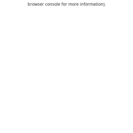
browser console for more information).