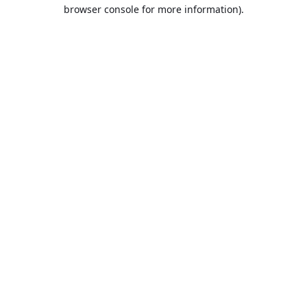
browser console for more information).