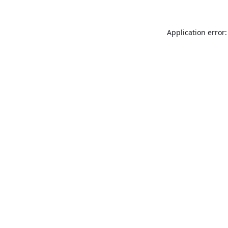
Application error: