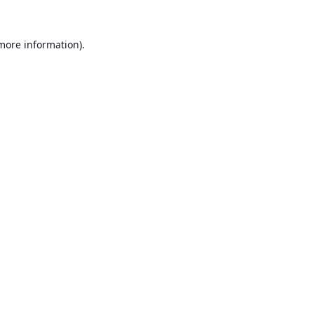
 more information).