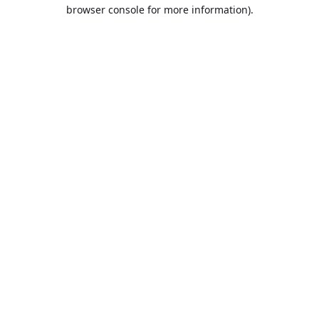
browser console for more information).