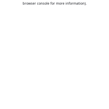
browser console for more information).