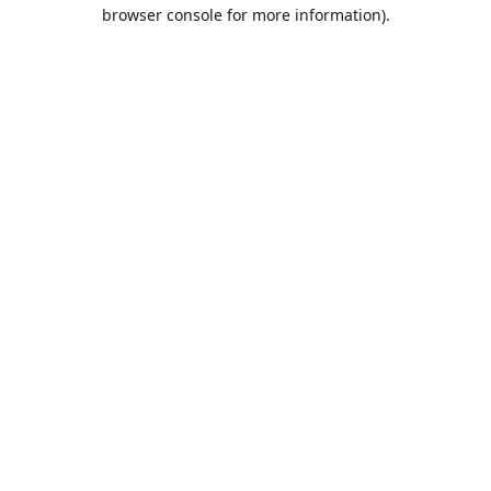
browser console for more information).