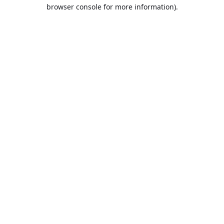
browser console for more information).