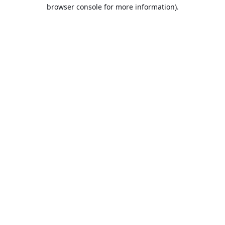
browser console for more information).