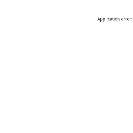
Application error: