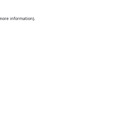
 more information).