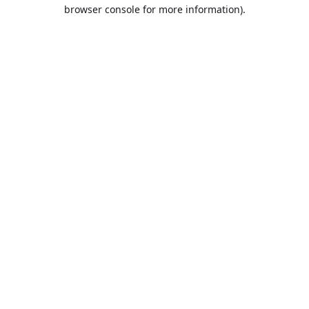
browser console for more information).