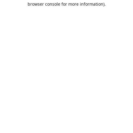
browser console for more information).