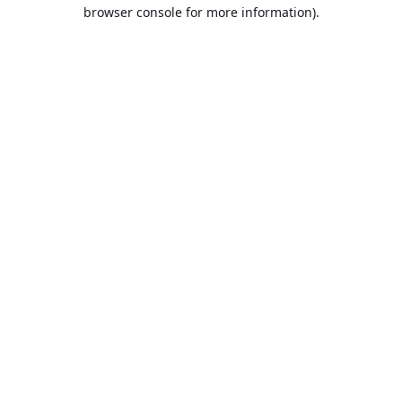
browser console for more information).