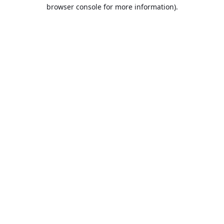
browser console for more information).