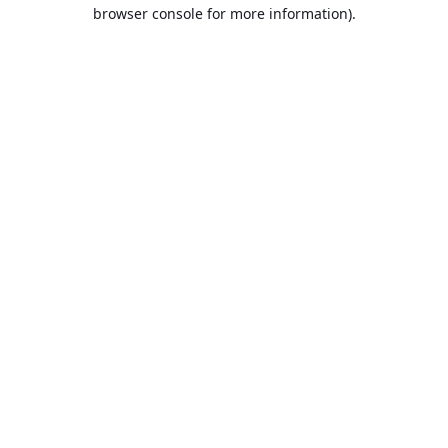
browser console for more information).