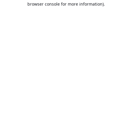
browser console for more information).