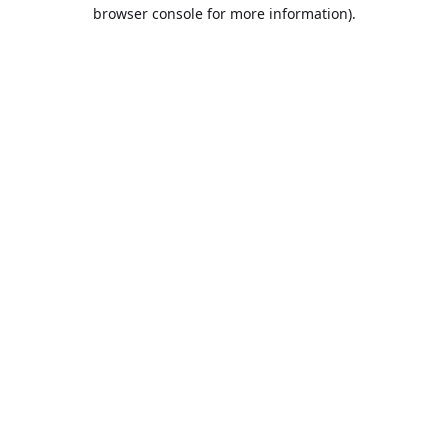
browser console for more information).