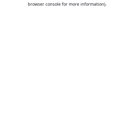
browser console for more information).