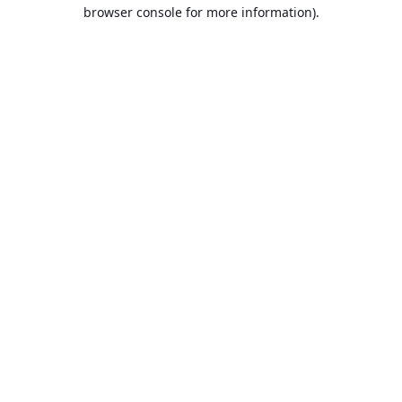
browser console for more information).