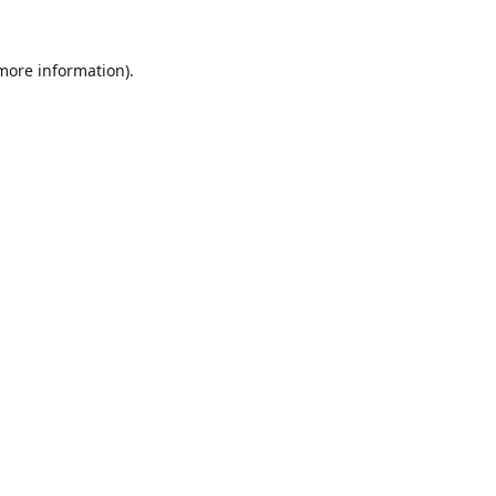
 more information).