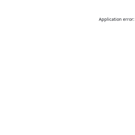
Application error: