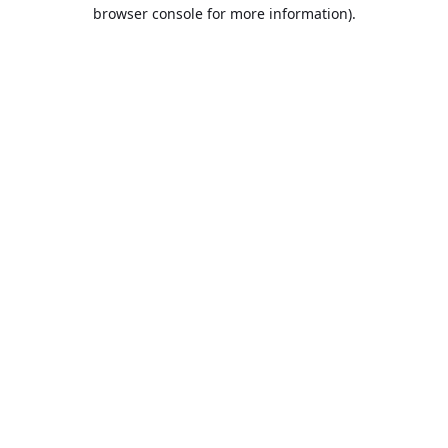
browser console for more information).