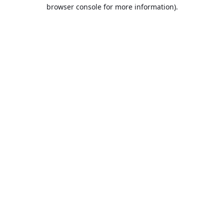
browser console for more information).