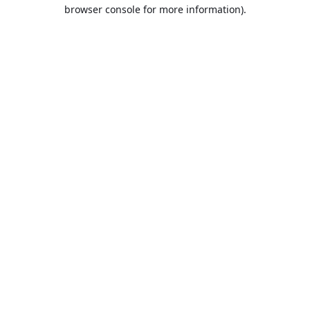
browser console for more information).