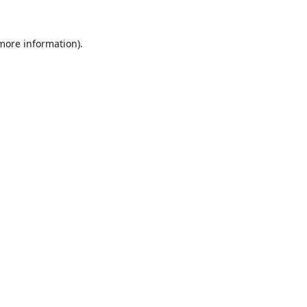
 more information).