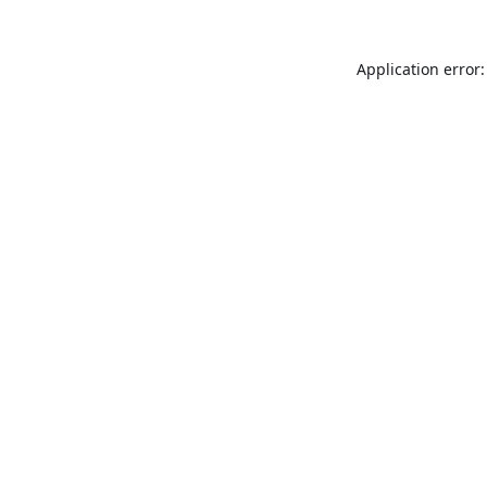
Application error: