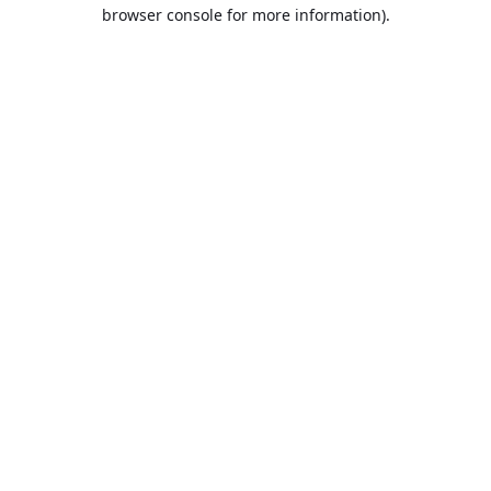
browser console for more information).